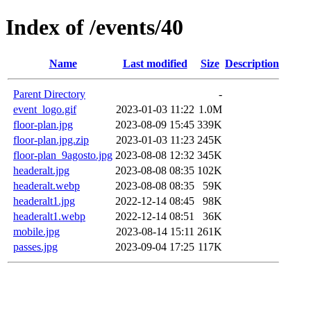
Index of /events/40
Name
Last modified
Size
Description
Parent Directory
-
event_logo.gif
2023-01-03 11:22
1.0M
floor-plan.jpg
2023-08-09 15:45
339K
floor-plan.jpg.zip
2023-01-03 11:23
245K
floor-plan_9agosto.jpg
2023-08-08 12:32
345K
headeralt.jpg
2023-08-08 08:35
102K
headeralt.webp
2023-08-08 08:35
59K
headeralt1.jpg
2022-12-14 08:45
98K
headeralt1.webp
2022-12-14 08:51
36K
mobile.jpg
2023-08-14 15:11
261K
passes.jpg
2023-09-04 17:25
117K