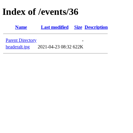
Index of /events/36
Name
Last modified
Size
Description
Parent Directory
-
headeralt.jpg
2021-04-23 08:32
622K