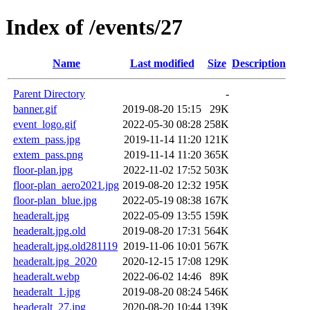
Index of /events/27
Name
Last modified
Size
Description
Parent Directory
-
banner.gif
2019-08-20 15:15
29K
event_logo.gif
2022-05-30 08:28
258K
extem_pass.jpg
2019-11-14 11:20
121K
extem_pass.png
2019-11-14 11:20
365K
floor-plan.jpg
2022-11-02 17:52
503K
floor-plan_aero2021.jpg
2019-08-20 12:32
195K
floor-plan_blue.jpg
2022-05-19 08:38
167K
headeralt.jpg
2022-05-09 13:55
159K
headeralt.jpg.old
2019-08-20 17:31
564K
headeralt.jpg.old281119
2019-11-06 10:01
567K
headeralt.jpg_2020
2020-12-15 17:08
129K
headeralt.webp
2022-06-02 14:46
89K
headeralt_1.jpg
2019-08-20 08:24
546K
headeralt_27.jpg
2020-08-20 10:44
139K