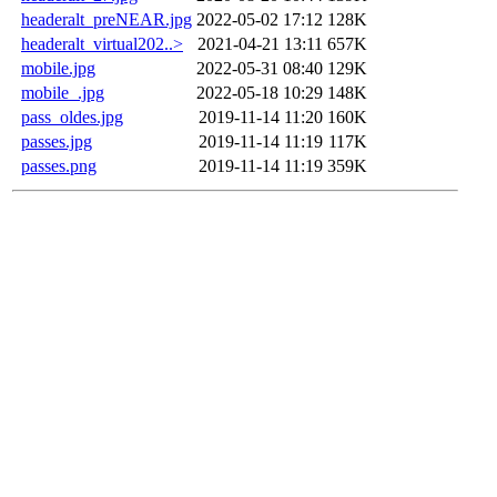
headeralt_preNEAR.jpg
2022-05-02 17:12
128K
headeralt_virtual202..>
2021-04-21 13:11
657K
mobile.jpg
2022-05-31 08:40
129K
mobile_.jpg
2022-05-18 10:29
148K
pass_oldes.jpg
2019-11-14 11:20
160K
passes.jpg
2019-11-14 11:19
117K
passes.png
2019-11-14 11:19
359K