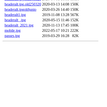
headeralt.jpg.old250320
2020-03-13 14:08
150K
headeralt.jpgoldjunio
2020-03-26 14:40
150K
headeralt1.jpg
2019-11-08 13:28
567K
headeralt_.jpg
2020-05-15 11:46
152K
headeralt_2021.jpg
2020-11-13 17:45
100K
mobile.jpg
2022-05-17 10:21
222K
passes.jpg
2019-03-29 16:28
82K