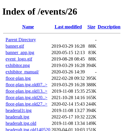
Index of /events/26
Name
Last modified
Size
Description
Parent Directory
-
banner.gif
2019-03-29 16:28
88K
banner_app.jpg
2020-05-15 12:13
83K
event_logo.gif
2019-08-28 08:45
88K
exhibitor.png
2019-03-29 16:28
394K
exhibitor_manual/
2020-03-26 14:39
-
floor-plan.jpg
2022-02-28 09:32
395K
floor-plan.jpg.old07..>
2019-03-29 16:28
388K
floor-plan.jpg.old13..>
2019-11-08 15:35
253K
floor-plan.jpg.old20..>
2021-10-28 14:16
165K
floor-plan.jpg.old27..>
2020-02-14 15:43
244K
headeral1t.jpg
2019-11-08 13:27
394K
headeralt.jpg
2022-05-17 10:32
222K
headeralt.jpg.old
2019-11-08 13:34
149K
headeralt.jpg.old140520
2020-04-01 10:03
151K